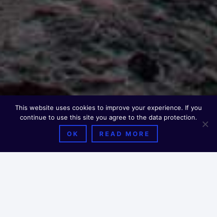
This website uses cookies to improve your experience. If you
continue to use this site you agree to the data protection.
OK
READ MORE