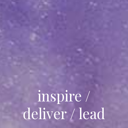
inspire /
deliver / lead