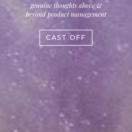
genuine thoughts above &
beyond product management
CAST OFF