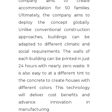
company aims to create
accommodation for 50 families.
Ultimately, the company aims to
deploy the concept globally.
Unlike conventional construction
approaches, buildings can be
adapted to different climatic and
social requirements. The walls of
each building can be printed in just
24 hours with nearly zero waste. It
is also easy to at a different tint to
the concrete to create houses with
different colors. This technology
will deliver cost benefits and
advance innovation in
manufacturing.