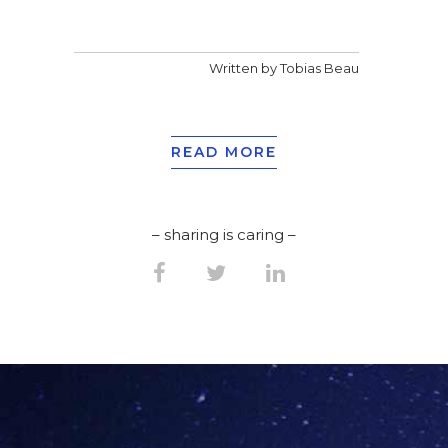
Written by Tobias Beau
READ MORE
– sharing is caring –