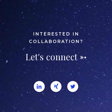
INTERESTED IN
COLLABORATION?
Let's connect ➳