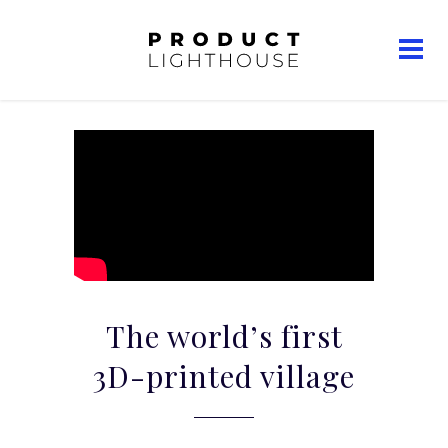
The world’s first
3D-printed village