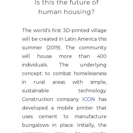
Is this the future of
human housing?
The world’s first 3D-printed village
will be created in Latin America this
summer (2019). The community
will house more than 400
individuals. The underlying
concept: to combat homelessness
in rural areas with simple,
sustainable technology.
Construction company
ICON
has
developed a mobile printer that
uses cement to manufacture
bungalows in place. Initially, the